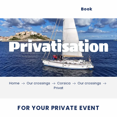
Aller
Book
au
contenu
principal
Privatisation
Home
Our crossings
Corsica
Our crossings
Privat
FOR YOUR PRIVATE EVENT