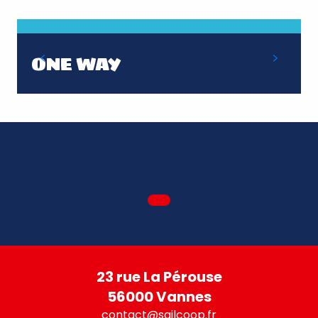
ONE WAY
23 rue La Pérouse
56000 Vannes
contact@sailcoop.fr