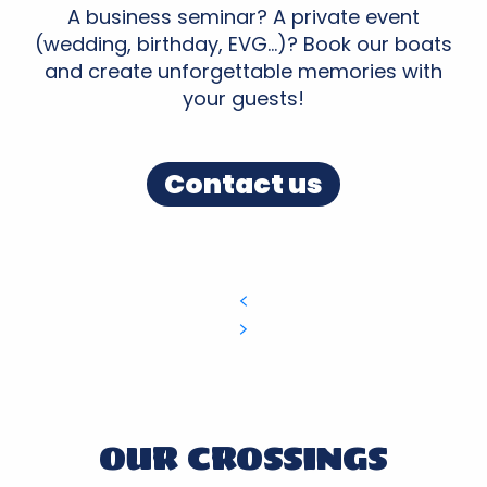
A business seminar? A private event
(wedding, birthday, EVG…)? Book our boats
and create unforgettable memories with
your guests!
Contact us
OUR CROSSINGS