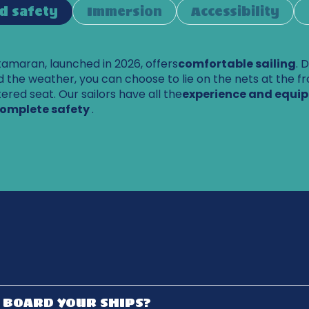
d safety
Immersion
Accessibility
maran, launched in 2026, offers
comfortable sailing
. 
 the weather, you can choose to lie on the nets at the fr
ltered seat. Our sailors have all the
experience and equi
complete safety
.
I BOARD YOUR SHIPS?