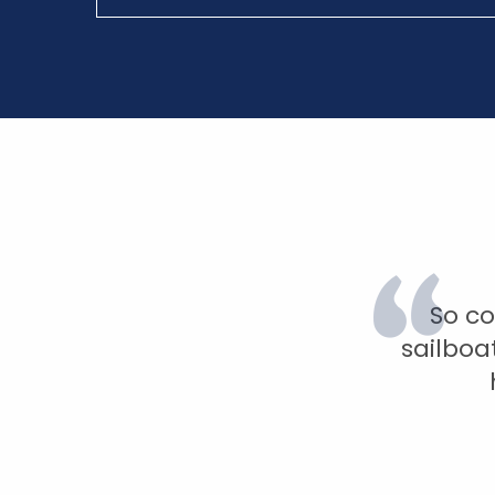
So co
sailboa