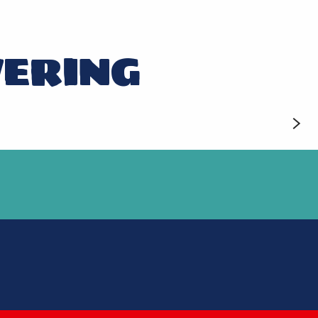
VERING