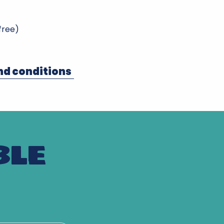
 free)
nd conditions
BLE