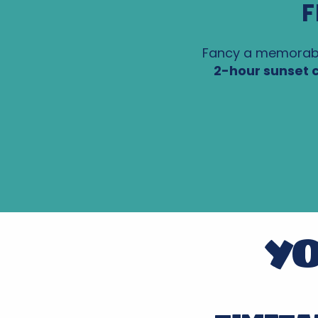
F
Fancy a memorabl
2-hour sunset c
YO