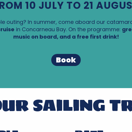
ROM 10 JULY TO 21 AUGU
e outing? In summer, come aboard our catamar
ruise
in Concarneau Bay. On the programme:
gre
music on board, and a free first drink!
Book
UR SAILING T