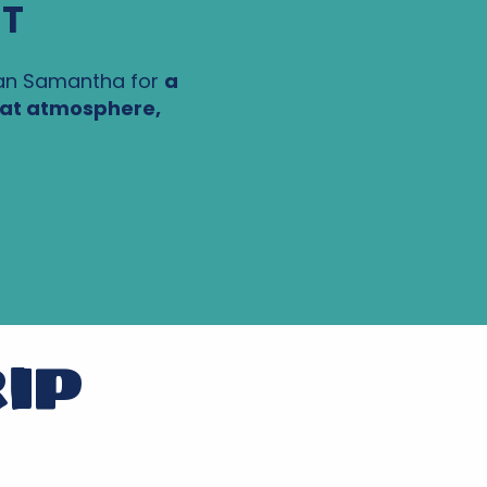
ST
an Samantha for
a
at atmosphere,
RIP