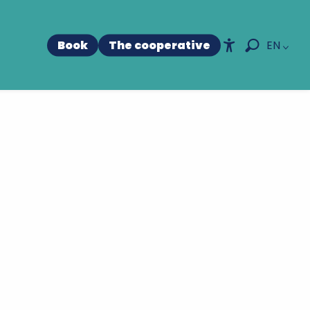
Book
The cooperative
EN
Accessibili
Search