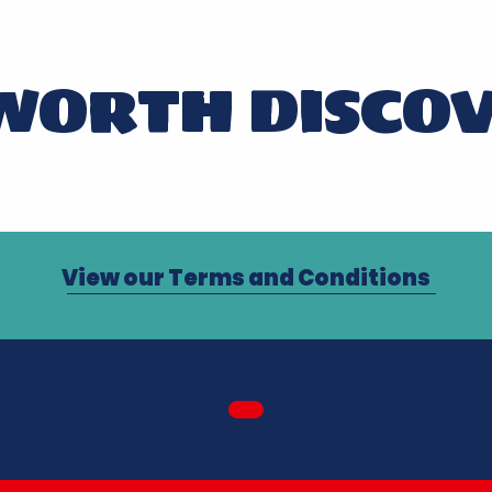
WORTH DISCO
LES GLÉNAN NON-STOP
View our Terms and Conditions