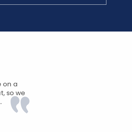
e on a
t, so we
.