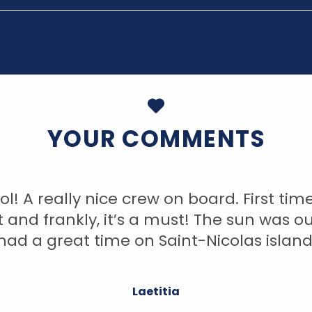
YOUR COMMENTS
ol! A really nice crew on board. First tim
t and frankly, it’s a must! The sun was ou
had a great time on Saint-Nicolas island
Laetitia