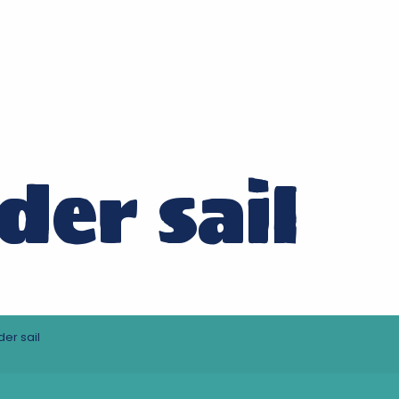
der sail
er sail