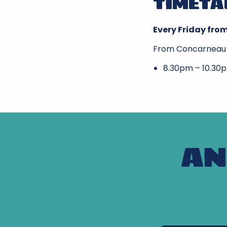
TIMETA
Every Friday from
From Concarneau
8.30pm – 10.30
AN