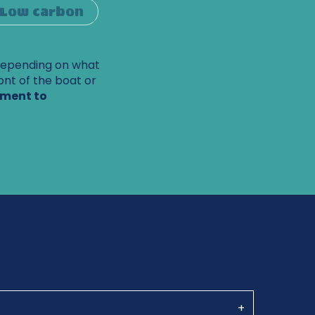
Low carbon
Depending on what
ont of the boat or
pment to