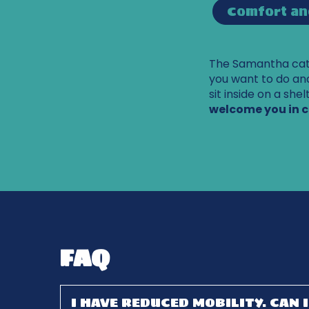
Comfort an
The Samantha cata
you want to do and
sit inside on a she
welcome you in 
FAQ
I HAVE REDUCED MOBILITY. CAN 