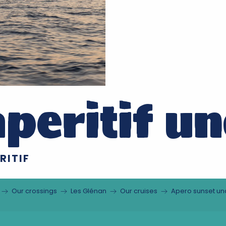
peritif un
RITIF
Our crossings
Les Glénan
Our cruises
Apero sunset und