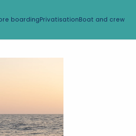
ore boarding
Privatisation
Boat and crew