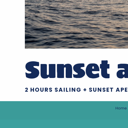
Sunset a
2 HOURS SAILING + SUNSET APE
Home