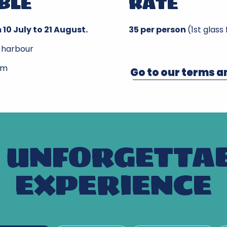
BLE
RATE
 10 July to 21 August.
35 per person
(1st glass
 harbour
pm
Go to our terms a
 UNFORGETTA
EXPERIENCE