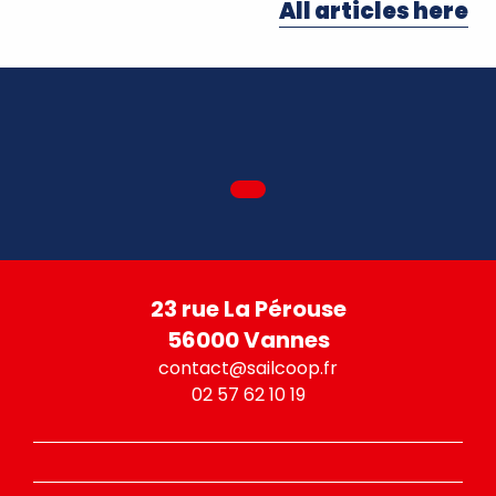
All articles here
23 rue La Pérouse
56000 Vannes
contact@sailcoop.fr
02 57 62 10 19