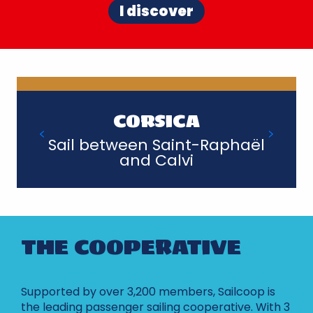
I discover
CORSICA
Sail between Saint-Raphaël
and Calvi
THE COOPERATIVE
Supported by over 3,200 members, Sailcoop is
the leading passenger sailing cooperative. With 3