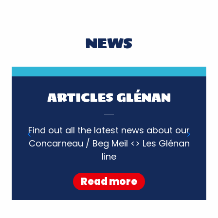
NEWS
ARTICLES GLÉNAN
Find out all the latest news about our
Concarneau / Beg Meil <> Les Glénan
Read more