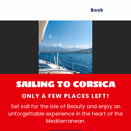
Aller
Book
au
contenu
principal
SAILING TO CORSICA
ONLY A FEW PLACES LEFT!
Set sail for the Isle of Beauty and enjoy an
unforgettable experience in the heart of the
Mediterranean.