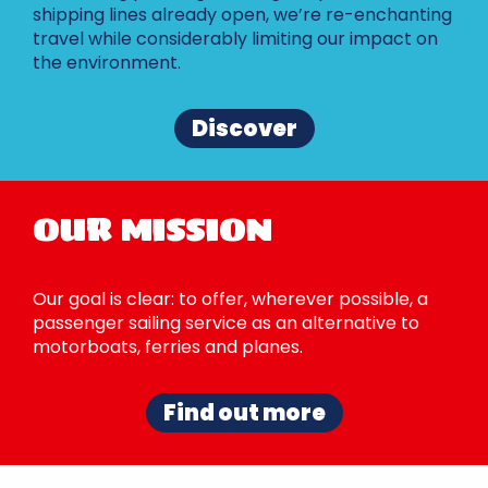
shipping lines already open, we’re re-enchanting
travel while considerably limiting our impact on
the environment.
Discover
OUR MISSION
Our goal is clear: to offer, wherever possible, a
passenger sailing service as an alternative to
motorboats, ferries and planes.
Find out more