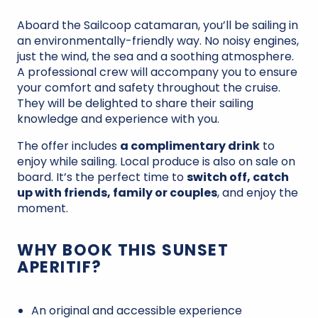
Aboard the Sailcoop catamaran, you’ll be sailing in
an environmentally-friendly way. No noisy engines,
just the wind, the sea and a soothing atmosphere.
A professional crew will accompany you to ensure
your comfort and safety throughout the cruise.
They will be delighted to share their sailing
knowledge and experience with you.
The offer includes
a complimentary drink
to
enjoy while sailing. Local produce is also on sale on
board. It’s the perfect time to
switch off, catch
up with friends, family or couples
, and enjoy the
moment.
WHY BOOK THIS SUNSET
APERITIF?
An original and accessible experience