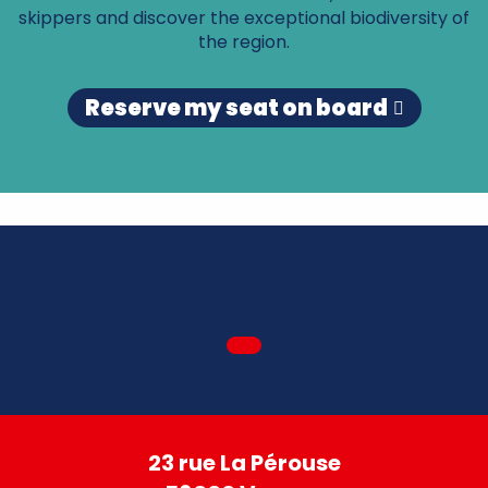
skippers and discover the exceptional biodiversity of
the region.
Reserve my seat on board
23 rue La Pérouse