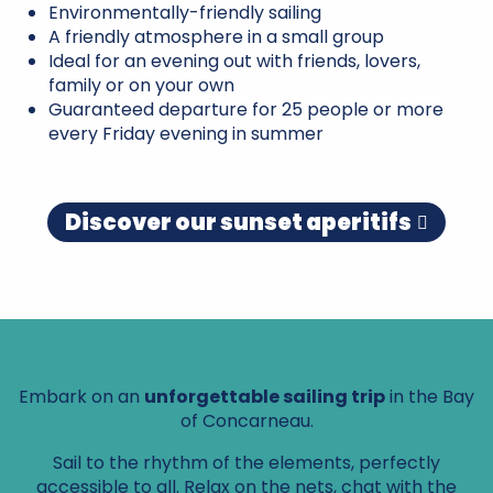
Environmentally-friendly sailing
A friendly atmosphere in a small group
Ideal for an evening out with friends, lovers,
family or on your own
Guaranteed departure for 25 people or more
every Friday evening in summer
Discover our sunset aperitifs
Embark on an
unforgettable sailing trip
in the Bay
of Concarneau.
Sail to the rhythm of the elements, perfectly
accessible to all. Relax on the nets, chat with the