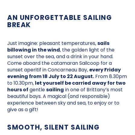
AN UNFORGETTABLE SAILING
BREAK
Just imagine: pleasant temperatures,
sails
billowing in the wind
, the golden light of the
sunset over the sea, and a drink in your hand.
Come aboard the catamaran Sailcoop for a
sunset aperitif in Concarneau Bay,
every Friday
evening from 18 July to 22 August.
From 8.30pm
to 10.30pm,
let yourself be carried away for two
hours of
gentle
sailing
in one of Brittany’s most
beautiful bays. A magical (and responsible)
experience between sky and sea, to enjoy or to
give as a gift!
SMOOTH, SILENT SAILING