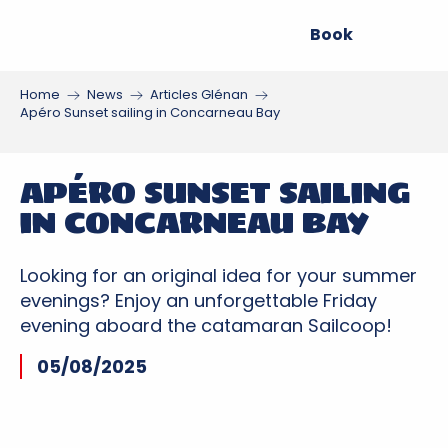
Aller
Book
au
contenu
principal
Home
News
Articles Glénan
Apéro Sunset sailing in Concarneau Bay
APÉRO SUNSET SAILING
IN CONCARNEAU BAY
Looking for an original idea for your summer
evenings? Enjoy an unforgettable Friday
evening aboard the catamaran Sailcoop!
05/08/2025